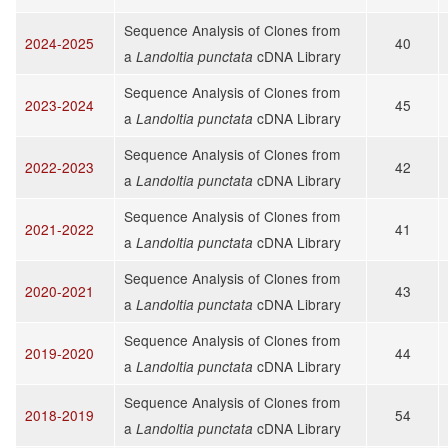
Sequence Analysis of Clones from
2024-2025
40
a
cDNA Library
Landoltia punctata
Sequence Analysis of Clones from
2023-2024
45
a
cDNA Library
Landoltia punctata
Sequence Analysis of Clones from
2022-2023
42
a
cDNA Library
Landoltia punctata
Sequence Analysis of Clones from
2021-2022
41
a
cDNA Library
Landoltia punctata
Sequence Analysis of Clones from
2020-2021
43
a
cDNA Library
Landoltia punctata
Sequence Analysis of Clones from
2019-2020
44
a
cDNA Library
Landoltia punctata
Sequence Analysis of Clones from
2018-2019
54
a
cDNA Library
Landoltia punctata