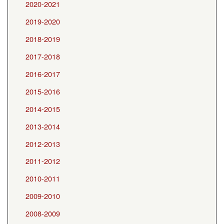
2020-2021
2019-2020
2018-2019
2017-2018
2016-2017
2015-2016
2014-2015
2013-2014
2012-2013
2011-2012
2010-2011
2009-2010
2008-2009