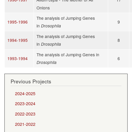
Onions
The analysis of Jumping Genes
1995-1996
9
in
Drosophila
The analysis of Jumping Genes
1994-1995
8
in
Drosophila
The analysis of Jumping Genes in
1993-1994
6
Drosophila
Previous Projects
2024-2025
2023-2024
2022-2023
2021-2022