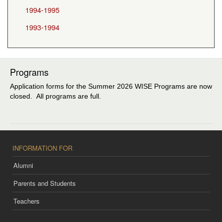
1994-1995
1993-1994
Programs
Application forms for the Summer 2026 WISE Programs are now
closed. All programs are full.
INFORMATION FOR
Alumni
Parents and Students
Teachers