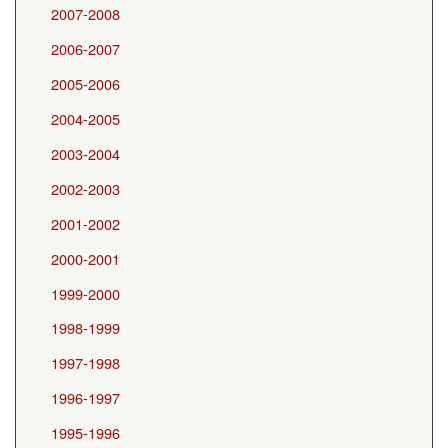
2007-2008
2006-2007
2005-2006
2004-2005
2003-2004
2002-2003
2001-2002
2000-2001
1999-2000
1998-1999
1997-1998
1996-1997
1995-1996