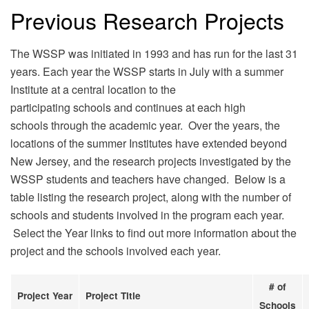
Previous Research Projects
The WSSP was initiated in 1993 and has run for the last 31
years. Each year the WSSP starts in July with a summer
Institute at a central location to the
participating schools and continues at each high
schools through the academic year. Over the years, the
locations of the summer Institutes have extended beyond
New Jersey, and the research projects investigated by the
WSSP students and teachers have changed. Below is a
table listing the research project, along with the number of
schools and students involved in the program each year.
Select the Year links to find out more information about the
project and the schools involved each year.
# of
Project Year
Project Title
Schools