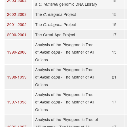
2003-2004
15
a
genomic DNA Library
C. remanei
2002-2003
The
Project
15
C. elegans
2001-2002
The
Project
15
C. elegans
2000-2001
The Great Ape Project
17
Analysis of the Phyogenetic Tree
1999-2000
of
- The Mother of All
15
Allium cepa
Onions
Analysis of the Phyogenetic Tree
1998-1999
of
- The Mother of All
21
Allium cepa
Onions
Analysis of the Phyogenetic Tree
1997-1998
of
- The Mother of All
17
Allium cepa
Onions
Analysis of the Phyogenetic Tree of
1996-1997
- The Mother of All
17
Allium cepa