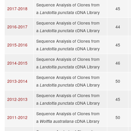
Sequence Analysis of Clones from
2017-2018
45
a
cDNA Library
Landoltia punctata
Sequence Analysis of Clones from
2016-2017
44
a
cDNA Library
Landoltia punctata
Sequence Analysis of Clones from
2015-2016
45
a
cDNA Library
Landoltia punctata
Sequence Analysis of Clones from
2014-2015
46
a
cDNA Library
Landoltia punctata
Sequence Analysis of Clones from
2013-2014
50
a
cDNA Library
Landoltia punctata
Sequence Analysis of Clones from
2012-2013
45
a
cDNA Library
Landoltia punctata
Sequence Analysis of Clones from
2011-2012
50
a
cDNA Library
Wolffia australiana