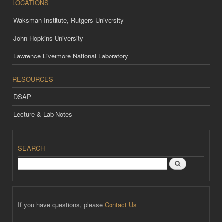
LOCATIONS
Waksman Institute, Rutgers University
John Hopkins University
Lawrence Livermore National Laboratory
RESOURCES
DSAP
Lecture & Lab Notes
SEARCH
Search
If you have questions, please
Contact Us