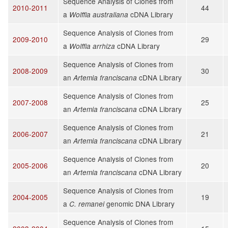
Sequence Analysis of Clones from
2010-2011
44
a
cDNA Library
Wolffia australiana
Sequence Analysis of Clones from
2009-2010
29
a
cDNA Library
Wolffia arrhiza
Sequence Analysis of Clones from
2008-2009
30
an
cDNA Library
Artemia franciscana
Sequence Analysis of Clones from
2007-2008
25
an
cDNA Library
Artemia franciscana
Sequence Analysis of Clones from
2006-2007
21
an
cDNA Library
Artemia franciscana
Sequence Analysis of Clones from
2005-2006
20
an
cDNA Library
Artemia franciscana
Sequence Analysis of Clones from
2004-2005
19
a
genomic DNA Library
C. remanei
Sequence Analysis of Clones from