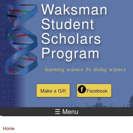
Waksman
Skip to
main
Student
content
Scholars
Program
learning science by doing science
Make a Gift
Facebook
☰ Menu
Home
You are here