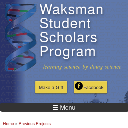
Waksman
Skip to
main
Student
content
Scholars
Program
learning science by doing science
Make a Gift
Facebook
☰ Menu
Home
»
Previous Projects
You are here