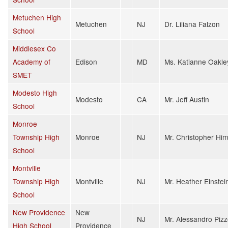
Metuchen High
Metuchen
NJ
Dr. Liliana Falzon
School
Middlesex Co
Academy of
Edison
MD
Ms. Katianne Oakle
SMET
Modesto High
Modesto
CA
Mr. Jeff Austin
School
Monroe
Township High
Monroe
NJ
Mr. Christopher Hi
School
Montville
Township High
Montville
NJ
Mr. Heather Einstei
School
New Providence
New
NJ
Mr. Alessandro Piz
High School
Providence