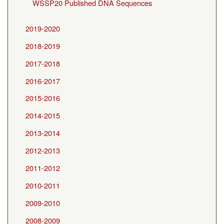
WSSP20 Published DNA Sequences
2019-2020
2018-2019
2017-2018
2016-2017
2015-2016
2014-2015
2013-2014
2012-2013
2011-2012
2010-2011
2009-2010
2008-2009