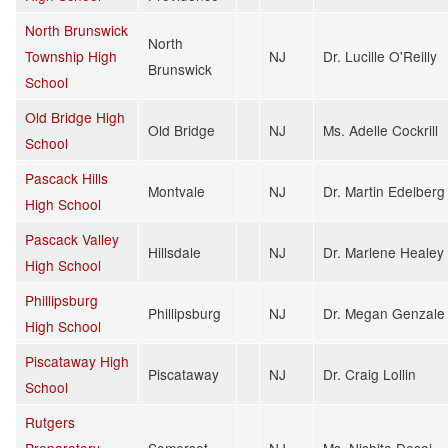
North Brunswick
North
Township High
NJ
Dr. Lucille O'Reilly
Brunswick
School
Old Bridge High
Old Bridge
NJ
Ms. Adelle Cockrill
School
Pascack Hills
Montvale
NJ
Dr. Martin Edelberg
High School
Pascack Valley
Hillsdale
NJ
Dr. Marlene Healey
High School
Phillipsburg
Phillipsburg
NJ
Dr. Megan Genzale
High School
Piscataway High
Piscataway
NJ
Dr. Craig Lollin
School
Rutgers
Preparatory
Somerset
NJ
Ms. Nishita Desai