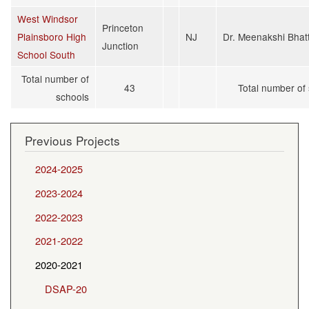
West Windsor
Princeton
Plainsboro High
NJ
Dr. Meenakshi Bhat
Junction
School South
Total number of
43
Total number of
schools
Previous Projects
2024-2025
2023-2024
2022-2023
2021-2022
2020-2021
DSAP-20