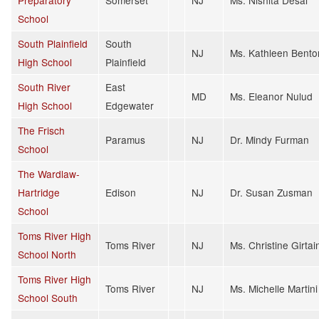
School
South Plainfield
South
NJ
Ms. Kathleen Bento
High School
Plainfield
South River
East
MD
Ms. Eleanor Nulud
High School
Edgewater
The Frisch
Paramus
NJ
Dr. Mindy Furman
School
The Wardlaw-
Hartridge
Edison
NJ
Dr. Susan Zusman
School
Toms River High
Toms River
NJ
Ms. Christine Girtai
School North
Toms River High
Toms River
NJ
Ms. Michelle Martini
School South