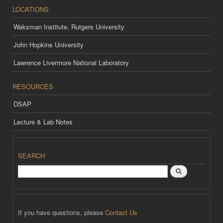
LOCATIONS
Waksman Institute, Rutgers University
John Hopkins University
Lawrence Livermore National Laboratory
RESOURCES
DSAP
Lecture & Lab Notes
SEARCH
Search
If you have questions, please
Contact Us