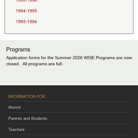
1994-1995
1993-1994
Programs
Application forms for the Summer 2026 WISE Programs are now
closed. All programs are full.
INFORMATION FOR
Alumni
Parents and Students
Teachers