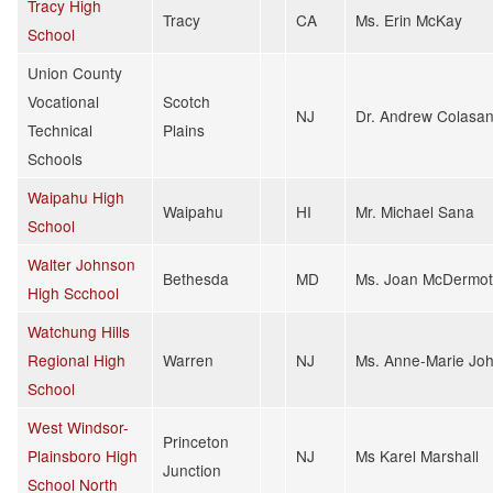
Tracy High
Tracy
CA
Ms. Erin McKay
School
Union County
Vocational
Scotch
NJ
Dr. Andrew Colasan
Technical
Plains
Schools
Waipahu High
Waipahu
HI
Mr. Michael Sana
School
Walter Johnson
Bethesda
MD
Ms. Joan McDermot
High Scchool
Watchung Hills
Regional High
Warren
NJ
Ms. Anne-Marie Jo
School
West Windsor-
Princeton
Plainsboro High
NJ
Ms Karel Marshall
Junction
School North