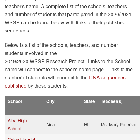
teacher's name. A complete list of the schools, teachers
and number of students that participated in the 2020/2021
WSSP can be found below with links to their published
sequences.
Below is a list of the schools, teachers, and number
students involved in the
2019/2020 WSSP Research Project. Links to the School
name will connect to the school's home page. Links to the
number of students will connect to the
DNA sequences
published
by these students.
School
City
State
Teacher(s)
Aiea High
Aiea
HI
Ms. Mary Peterson
School
Columbia High