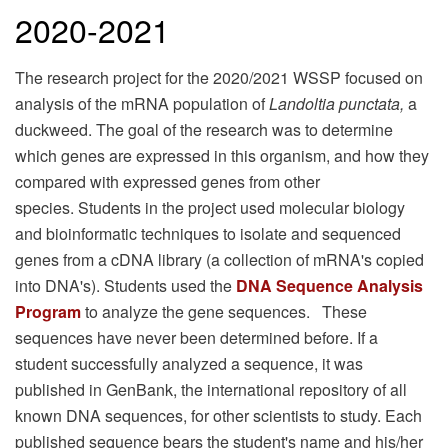
2020-2021
The research project for the 2020/2021 WSSP focused on
analysis of the mRNA population of
Landoltia punctata,
a
duckweed. The goal of the research was to determine
which genes are expressed in this organism, and how they
compared with expressed genes from other
species. Students in the project used molecular biology
and bioinformatic techniques to isolate and sequenced
genes from a cDNA library (a collection of mRNA's copied
into DNA's). Students used the
DNA Sequence Analysis
Program
to analyze the gene sequences. These
sequences have never been determined before. If a
student successfully analyzed a sequence, it was
published in GenBank, the international repository of all
known DNA sequences, for other scientists to study. Each
published sequence bears the student's name and his/her