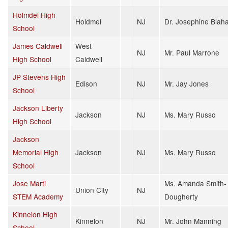
Holmdel High
Holdmel
NJ
Dr. Josephine Blah
School
James Caldwell
West
NJ
Mr. Paul Marrone
High School
Caldwell
JP Stevens High
Edison
NJ
Mr. Jay Jones
School
Jackson Liberty
Jackson
NJ
Ms. Mary Russo
High School
Jackson
Memorial High
Jackson
NJ
Ms. Mary Russo
School
Jose Marti
Ms. Amanda Smith-
Union City
NJ
STEM Academy
Dougherty
Kinnelon High
Kinnelon
NJ
Mr. John Manning
School