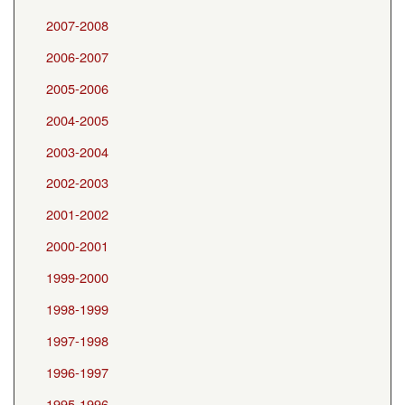
2007-2008
2006-2007
2005-2006
2004-2005
2003-2004
2002-2003
2001-2002
2000-2001
1999-2000
1998-1999
1997-1998
1996-1997
1995-1996