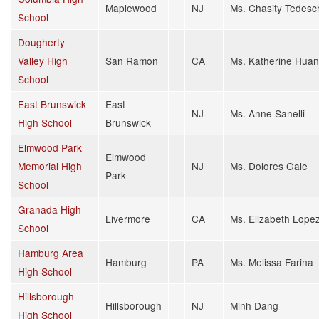
Maplewood
NJ
Ms. Chasity Tedesc
School
Dougherty
Valley High
San Ramon
CA
Ms. Katherine Hua
School
East Brunswick
East
NJ
Ms. Anne Sanelli
High School
Brunswick
Elmwood Park
Elmwood
Memorial High
NJ
Ms. Dolores Gale
Park
School
Granada High
Livermore
CA
Ms. Elizabeth Lope
School
Hamburg Area
Hamburg
PA
Ms. Melissa Farina
High School
Hillsborough
Hillsborough
NJ
Minh Dang
High School