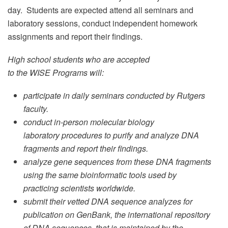
day. Students are expected attend all seminars and
laboratory sessions, conduct independent homework
assignments and report their findings.
High school students who are accepted
to the WISE Programs will:
participate in daily seminars conducted by Rutgers
faculty.
conduct in-person molecular biology
laboratory procedures to purify and analyze DNA
fragments and report their findings.
analyze gene sequences from these DNA fragments
using the same bioinformatic tools used by
practicing scientists worldwide.
submit their vetted DNA sequence analyzes for
publication on GenBank, the international repository
of DNA sequences, that is maintained by the