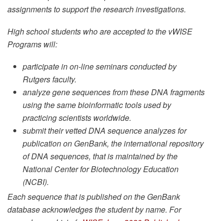
assignments to support the research investigations.
High school students who are accepted to the vWISE
Programs will:
participate in on-line seminars conducted by
Rutgers faculty.
analyze gene sequences from these DNA fragments
using the same bioinformatic tools used by
practicing scientists worldwide.
submit their vetted DNA sequence analyzes for
publication on GenBank, the international repository
of DNA sequences, that is maintained by the
National Center for Biotechnology Education
(NCBI).
Each sequence that is published on the GenBank
database acknowledges the student by name. For