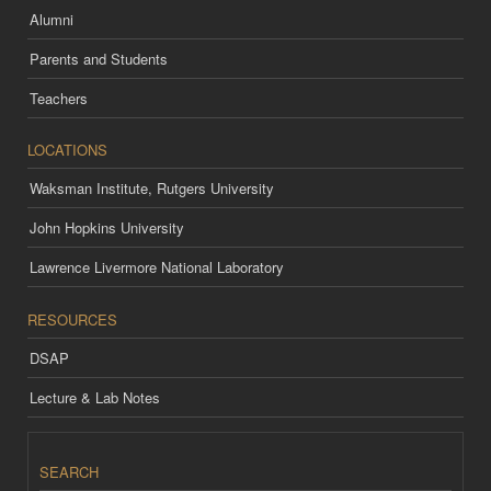
Alumni
Parents and Students
Teachers
LOCATIONS
Waksman Institute, Rutgers University
John Hopkins University
Lawrence Livermore National Laboratory
RESOURCES
DSAP
Lecture & Lab Notes
SEARCH