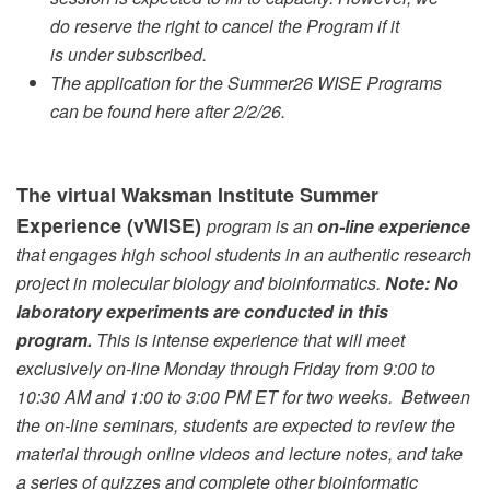
do reserve the right to cancel the Program if it
is under subscribed.
The application for the Summer26 WISE Programs
can be found here after 2/2/26.
The virtual Waksman Institute Summer
Experience (vWISE)
program is an
on-line experience
that engages high school students in an authentic research
project in molecular biology and bioinformatics.
Note: No
laboratory experiments are conducted in this
program.
This is intense experience that will meet
exclusively on-line Monday through Friday from 9:00 to
10:30 AM and 1:00 to 3:00 PM ET for two weeks. Between
the on-line seminars, students are expected to review the
material through online videos and lecture notes, and take
a series of quizzes and complete other bioinformatic