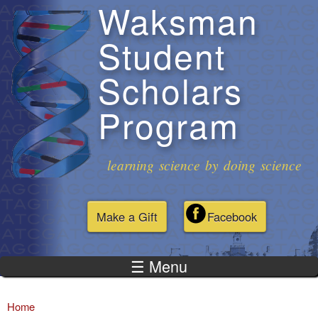
Waksman
Skip to
main
Student
content
Scholars
Program
learning science by doing science
Make a Gift
Facebook
☰ Menu
Home
You are here