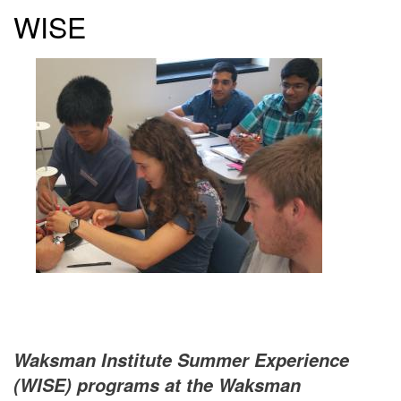
WISE
Waksman Institute Summer Experience
(WISE) programs at the Waksman