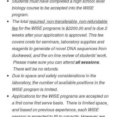
Students must have completed a high school level
biology course to be accepted into the WISE
program.
The total
required, non-transferable, non-refundable
fee
for the WISE programs is $2200.00 and is due 2
weeks after your application is approved. This fee
covers costs for seminars, laboratory supplies and
reagents to generate of novel DNA sequences from
duckweed, and the on-line review of students' work.
Please make sure you can attend
all sessions
.
There will be no refunds.
Due to space and safety considerations in the
laboratory, the number of available positions in the
WISE program is limited.
Applications for the WISE programs are accepted on
a first come first serve basis. There is limited space,
and based on previous experience, each WISE
session is expected to fill to capacity. However, we