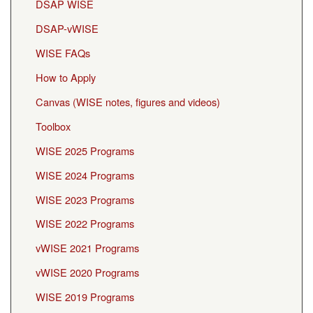
DSAP WISE
DSAP-vWISE
WISE FAQs
How to Apply
Canvas (WISE notes, figures and videos)
Toolbox
WISE 2025 Programs
WISE 2024 Programs
WISE 2023 Programs
WISE 2022 Programs
vWISE 2021 Programs
vWISE 2020 Programs
WISE 2019 Programs