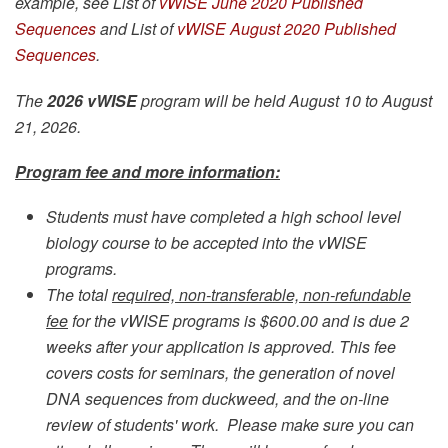
example, see List of
vWISE June 2020 Published
Sequences
and List of
vWISE August 2020 Published
Sequences
.
The
2026 vWISE
program will be held August 10 to August
21, 2026.
Program fee and more information:
Students must have completed a high school level
biology course to be accepted into the vWISE
programs.
The total
required, non-transferable, non-refundable
fee
for the vWISE programs is $600.00 and is due 2
weeks after your application is approved. This fee
covers costs for seminars, the generation of novel
DNA sequences from duckweed, and the on-line
review of students' work. Please make sure you can