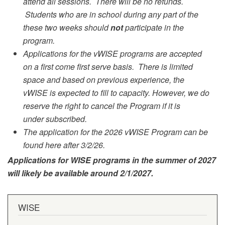
attend all sessions. There will be no refunds.
Students who are in school during any part of the
these two weeks should
not
participate in the
program.
Applications for the vWISE programs are accepted
on a first come first serve basis. There is limited
space and based on previous experience, the
vWISE is expected to fill to capacity. However, we do
reserve the right to cancel the Program if it is
under subscribed.
The application for the 2026 vWISE Program can be
found here after 3/2/26.
Applications for WISE programs in the summer of 2027
will likely be available around 2/1/2027.
WISE