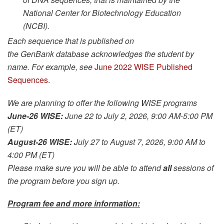
National Center for Biotechnology Education
(NCBI).
Each sequence that is published on
the GenBank database acknowledges the student by
name. For example, see
June 2022 WISE Published
Sequences
.
We are planning to offer the following WISE programs
June-26 WISE:
June 22 to July 2, 2026, 9:00 AM-5:00 PM
(ET)
August-26 WISE:
July 27 to August 7, 2026, 9:00 AM to
4:00 PM (ET)
Please make sure you will be able to attend
all
sessions of
the program before you sign up.
Program fee and more information: