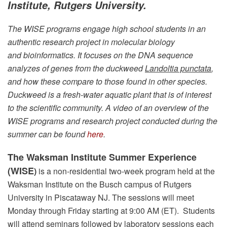
Institute, Rutgers University.
The WISE programs engage high school students in an
authentic research project in molecular biology
and bioinformatics. It focuses on the DNA sequence
analyzes of genes from the duckweed
Landoltia punctata
,
and how these compare to those found in other species.
Duckweed is a fresh-water aquatic plant that is of interest
to the scientific community. A video of an overview of the
WISE programs and research project conducted during the
summer can be found
here
.
The Waksman Institute Summer Experience
(WISE
)
is a non-residential two-week program held at the
Waksman Institute on the Busch campus of Rutgers
University in Piscataway NJ. The sessions will meet
Monday through Friday starting at 9:00 AM (ET). Students
will attend seminars followed by laboratory sessions each