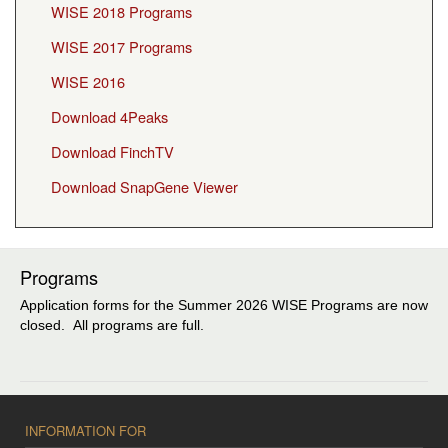
WISE 2018 Programs
WISE 2017 Programs
WISE 2016
Download 4Peaks
Download FinchTV
Download SnapGene Viewer
Programs
Application forms for the Summer 2026 WISE Programs are now
closed. All programs are full.
INFORMATION FOR