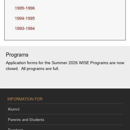
1995-1996
1994-1995
1993-1994
Programs
Application forms for the Summer 2026 WISE Programs are now
closed. All programs are full.
INFORMATION FOR
Alumni
Parents and Students
Teachers