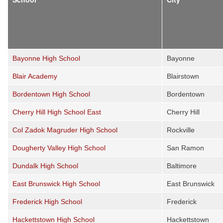
Bayonne High School
Bayonne
Blair Academy
Blairstown
Bordentown High School
Bordentown
Cherry Hill High School East
Cherry Hill
Col Zadok Magruder High School
Rockville
Dougherty Valley High School
San Ramon
Dundalk High School
Baltimore
East Brunswick High School
East Brunswick
Frederick High School
Frederick
Hackettstown High School
Hackettstown