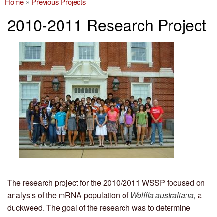
Home
»
Previous Projects
You are here
2010-2011 Research Project
The research project for the 2010/2011 WSSP focused on
analysis of the mRNA population of
Wolffia australiana ,
a
duckweed. The goal of the research was to determine