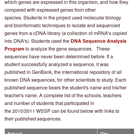
which genes are expressed in this organism, and how they
compared with expressed genes from other
species. Students in the project used molecular biology
and bioinformatic techniques to isolate and sequenced
genes from a cDNA library (a collection of mRNA's copied
into DNA's). Students used the
DNA Sequence Analysis
Program
to analyze the gene sequences. These
sequences have never been determined before. If a
student successfully analyzed a sequence, it was
published in GenBank, the international repository of all
known DNA sequences, for other scientists to study. Each
published sequence bears the student's name and his/her
teacher's name. A complete list of the schools, teachers
and number of students that participated in
the 2010/2011 WSSP can be found below with links to
their published sequences.
School
City