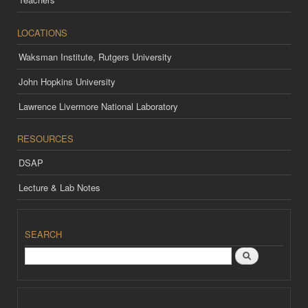
LOCATIONS
Waksman Institute, Rutgers University
John Hopkins University
Lawrence Livermore National Laboratory
RESOURCES
DSAP
Lecture & Lab Notes
SEARCH
Search