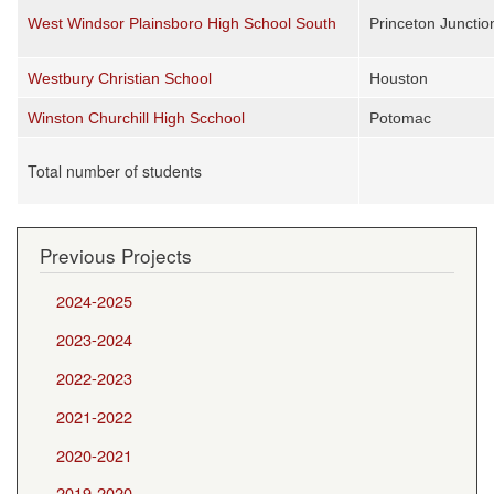
West Windsor Plainsboro High School South
Princeton Junctio
Westbury Christian School
Houston
Winston Churchill High Scchool
Potomac
Total number of students
Previous Projects
2024-2025
2023-2024
2022-2023
2021-2022
2020-2021
2019-2020