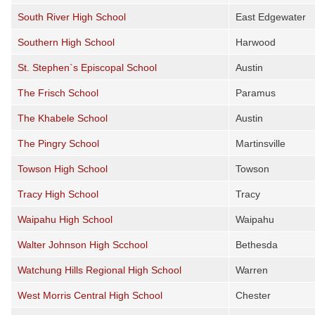
South River High School
East Edgewater
Southern High School
Harwood
St. Stephen`s Episcopal School
Austin
The Frisch School
Paramus
The Khabele School
Austin
The Pingry School
Martinsville
Towson High School
Towson
Tracy High School
Tracy
Waipahu High School
Waipahu
Walter Johnson High Scchool
Bethesda
Watchung Hills Regional High School
Warren
West Morris Central High School
Chester