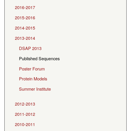
2016-2017
2015-2016
2014-2015
2013-2014
DSAP 2013
Published Sequences
Poster Forum
Protein Models
Summer Institute
2012-2013
2011-2012
2010-2011