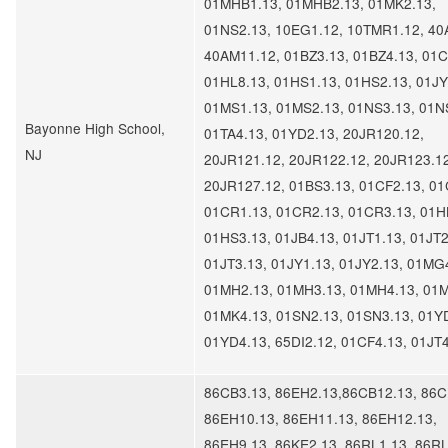
01MHB1.13, 01MHB2.13, 01MK2.13,
01NS2.13, 10EG1.12, 10TMR1.12, 40
40AM11.12, 01BZ3.13, 01BZ4.13, 01C
01HL8.13, 01HS1.13, 01HS2.13, 01JY
01MS1.13, 01MS2.13, 01NS3.13, 01N
Bayonne High School,
01TA4.13, 01YD2.13, 20JR120.12,
NJ
20JR121.12, 20JR122.12, 20JR123.12
20JR127.12, 01BS3.13, 01CF2.13, 01
01CR1.13, 01CR2.13, 01CR3.13, 01H
01HS3.13, 01JB4.13, 01JT1.13, 01JT2
01JT3.13, 01JY1.13, 01JY2.13, 01MG
01MH2.13, 01MH3.13, 01MH4.13, 01
01MK4.13, 01SN2.13, 01SN3.13, 01Y
01YD4.13, 65DI2.12, 01CF4.13, 01JT
86CB3.13, 86EH2.13,86CB12.13, 86C
86EH10.13, 86EH11.13, 86EH12.13,
86EH9.13, 86KE2.13, 86RL1.13, 86RL