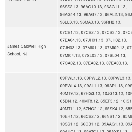
96SS2.13, 96AG10.13, 96AG11.13,
96AG14.13, 96AG7.13, 96AL2.13, 96J
96LL3.13, 96MA3.13, 96RH2.13,
07CB1.13, 07CB2.13, 07CB3.13, 07C
07EA04.13, 07JH01.13, 07JH02.13,
James Caldwell High
07JH03.13, 07MI01.13, 07MI02.13, 07
School, NJ
07MI04.13, 07SL03.13, 07SL04.13,
07CA02.13, 07EA02.13, 07EA03.13,
09PWL1.13, 09PWL2.13, 09PWL3.13,
09PWL4.13, 09AL1.13, 09AP1.13, 09
40MT9.12, 67HG3.12, 10JG13.12, 10
65DI4.12, 40MT8.12, 65EF3.12, 10IS1
40MT11.12, 67HG2.12, 65SK4.12, 65
10EH1.12, 66CB2.12, 66NB1.12, 65M
10SS1.12, 66CB1.12, 09AAG1.13, 09
09ANC1.13, 09ATC1.13, 09AXS1.13,