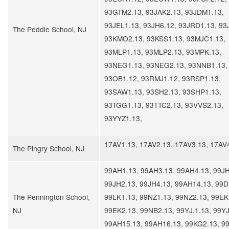
93GTM2.13, 93JAK2.13, 93JDM1.13,
93JEL1.13, 93JH6.12, 93JRD1.13, 93
The Peddie School, NJ
93KMO2.13, 93KSS1.13, 93MJC1.13,
93MLP1.13, 93MLP2.13, 93MPK.13,
93NEG1.13, 93NEG2.13, 93NNB1.13,
93OB1.12, 93RMJ1.12, 93RSP1.13,
93SAW1.13, 93SH2.13, 93SHP1.13,
93TGG1.13, 93TTC2.13, 93VVS2.13,
93YYZ1.13,
17AV1.13, 17AV2.13, 17AV3.13, 17AV
The Pingry School, NJ
99AH1.13, 99AH3.13, 99AH4.13, 99JH
99JH2.13, 99JH4.13, 99AH14.13, 99D
The Pennington School,
99LK1.13, 99NZ1.13, 99NZ2.13, 99EK
NJ
99EK2.13, 99NB2.13, 99YJ.1.13, 99YJ
99AH15.13, 99AH16.13, 99KG2.13, 9