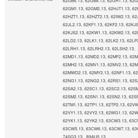
62GB6.13, 62GB8.13, 62GH1.13, 62G
62GM1.13, 62GM2.13, 62HJT1.13, 62
62HZT1.13, 62HZT2.13, 62IW2.13, 62
62JL2.13, 62KF1.13, 62KF2.13, 62KJS
62KJS2.13, 62KW1.13, 62KW2.13, 62
62LD2.13, 62LK1.13, 62LK2.13, 62LP
62LRH1.13, 62LRH2.13, 62LSH2.13,
62MD1.13, 62MD2.13, 62MF2.13, 62M
62MH2.13, 62MV1.13, 62MV2.13, 62
62MWD2.13, 62MY2.13, 62NF1.13, 62
62NG1.13, 62NG2.13, 62RS1.13, 62S
62SA2.13, 62SC1.13, 62SC2.13, 62S
62SM2.13, 62SN1.13, 62SN2.13, 62S
62TM1.13, 62TP1.13, 62TP2.13, 62VW
62VY1.13, 62VY2.13, 62WG1.13, 62W
62YK1.13, 62YK2.13, 63CW3.13, 63C
63CW5.13, 63CW6.13, 63CW7.13, 63
74SG3.13, 89AU5.13,