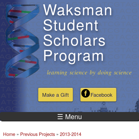
Waksman
Skip to
main
Student
content
Scholars
Program
learning science by doing science
Make a Gift
Facebook
☰ Menu
Home
»
Previous Projects
»
2013-2014
You are here