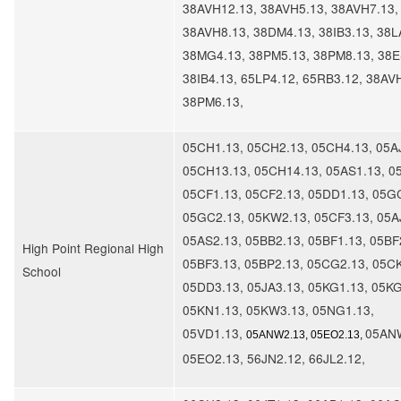
38AVH12.13, 38AVH5.13, 38AVH7.13,
38AVH8.13, 38DM4.13, 38IB3.13, 38L
38MG4.13, 38PM5.13, 38PM8.13, 38E
38IB4.13, 65LP4.12, 65RB3.12, 38AV
38PM6.13,
05CH1.13, 05CH2.13, 05CH4.13, 05A
05CH13.13, 05CH14.13, 05AS1.13, 0
05CF1.13, 05CF2.13, 05DD1.13, 05G
05GC2.13, 05KW2.13, 05CF3.13, 05A
05AS2.13, 05BB2.13, 05BF1.13, 05BF
High Point Regional High
05BF3.13, 05BP2.13, 05CG2.13, 05CK
School
05DD3.13, 05JA3.13, 05KG1.13, 05KG
05KN1.13, 05KW3.13, 05NG1.13,
05VD1.13,
05ANW
05ANW2.13, 05EO2.13,
05EO2.13, 56JN2.12, 66JL2.12,