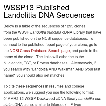
WSSP13 Published
Landolitia DNA Sequences
Below is a table of the sequences of 1295 clones
from the WSSP
Landoltia punctata
cDNA Library that have
been published on the NCBI sequence databases. To
connect to the published report page of your clone, go to
the
NCBI Cross-Database Search page
, and paste in the
name of the clone. The links will either be to the
Nucleotide, EST, or Protein databases. Alternatively, If
you search with "Landoltia AND Waksman AND (your last
name)" you should also get matches
To cite these sequences in resumes and college
applications, we suggest you use the following format:
01AMR2.12 WSSP Duckweed cDNA library
Landoltia pun
ctata
cDNA clone, similar to thioredoxin F-type