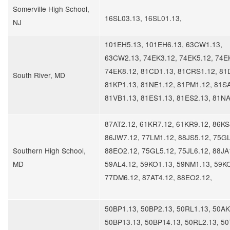
Somerville High School,
16SL03.13, 16SL01.13,
NJ
101EH5.13, 101EH6.13, 63CW1.13,
63CW2.13, 74EK3.12, 74EK5.12, 74E
74EK8.12, 81CD1.13, 81CRS1.12, 81
South River, MD
81KP1.13, 81NE1.12, 81PM1.12, 81SA
81VB1.13, 81ES1.13, 81ES2.13, 81N
87AT2.12, 61KR7.12, 61KR9.12, 86KS
86JW7.12, 77LM1.12, 88JS5.12, 75GL
Southern High School,
88EO2.12, 75GL5.12, 75JL6.12, 88JA
MD
59AL4.12, 59KO1.13, 59NM1.13, 59K
77DM6.12, 87AT4.12, 88EO2.12,
50BP1.13, 50BP2.13, 50RL1.13, 50AK
50BP13.13, 50BP14.13, 50RL2.13, 50