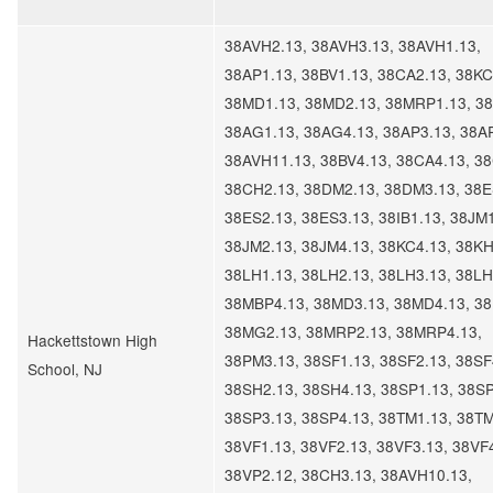
38AVH2.13, 38AVH3.13, 38AVH1.13,
38AP1.13, 38BV1.13, 38CA2.13, 38KC
38MD1.13, 38MD2.13, 38MRP1.13, 38
38AG1.13, 38AG4.13, 38AP3.13, 38A
38AVH11.13, 38BV4.13, 38CA4.13, 3
38CH2.13, 38DM2.13, 38DM3.13, 38E
38ES2.13, 38ES3.13, 38IB1.13, 38JM1
38JM2.13, 38JM4.13, 38KC4.13, 38KH
38LH1.13, 38LH2.13, 38LH3.13, 38LH
38MBP4.13, 38MD3.13, 38MD4.13, 3
38MG2.13, 38MRP2.13, 38MRP4.13,
Hackettstown High
38PM3.13, 38SF1.13, 38SF2.13, 38SF
School, NJ
38SH2.13, 38SH4.13, 38SP1.13, 38SP
38SP3.13, 38SP4.13, 38TM1.13, 38TM
38VF1.13, 38VF2.13, 38VF3.13, 38VF
38VP2.12, 38CH3.13, 38AVH10.13,