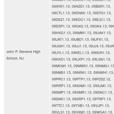
09AYE1.13, 09AZS1.13, 09BSR1.13,
09CTL1.13, 09DNM1.13, 09DTS1.13,
09DXZ1.13, 09EDC1.13, 09EJC1.13,
09ESP1.13, 09GK2.13, 09GK4.13, 09
09HXG1.13, 09IMW1.13, 09JAK1.13,
09JAT1.13, 09JBD1.13, 09JFX1.13,
09JGK1.13, 09JJ1.13, 09JJ4.13, 09JR
John P. Stevens High
09JYL1.13, 09KEL1.13, 09KGR1.13,
School, NJ
09KXD1.13, 09LKP1.13, 09LSN1.13,
09MOM1.13, 09MWS1.13, 09NMG1.13
09NMS1.13, 09NRA1.13, 09NWH1.13,
09PRC1.13, 09PTP1.13, 09PZS2.12,
09RRP1.13, 09SAM1.13, 09SJM1.13,
09SMP1.13, 09SMR1.13, 09SNC1.13,
09SNK1.13, 09SRP1.13, 09TRP1.13,
09TTC1.13, 09TVB1.13, 09VJP1.13,
09VLS1.13, 09VXM1.13, 09WGA1.13,