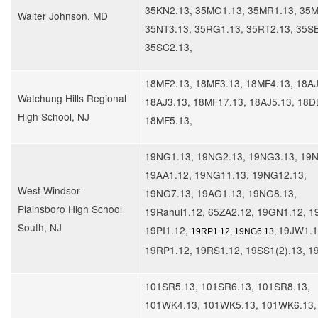
35KN2.13, 35MG1.13, 35MR1.13, 35M
Walter Johnson, MD
35NT3.13, 35RG1.13, 35RT2.13, 35SB
35SC2.13,
18MF2.13, 18MF3.13, 18MF4.13, 18AJ
​Watchung Hills Regional
18AJ3.13, 18MF17.13, 18AJ5.13, 18D
High School, NJ
18MF5.13,
19NG1.13, 19NG2.13, 19NG3.13, 19N
19AA1.12, 19NG11.13, 19NG12.13,
West Windsor-
19NG7.13, 19AG1.13, 19NG8.13,
Plainsboro High School
19Rahul1.12, 65ZA2.12, 19GN1.12, 1
South, NJ
19PI1.12,
19JW1.1
19RP1.12, 19NG6.13,
19RP1.12, 19RS1.12, 19SS1(2).13, 1
101SR5.13, 101SR6.13, 101SR8.13,
101WK4.13, 101WK5.13, 101WK6.13,