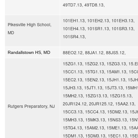
49TD7.13, 49TD8.13,
101EH1.13, 101EH2.13, 101EH3.13,
Pikesville High School,
101EH4.13, 101SR1.13, 101SR3.13,
MD
101SR4.13,
88EO2.12, 88JA1.12, 88JS5.12,
Randallstown HS, MD
15ZG1.13, 15ZG2.13, 15ZG3.13, 15.E
15CC1.13, 15TG1.13, 15AM1.13, 15C
15EC2.13, 15EN2.13, 15JH1.13, 15JH
15JH3.13, 15JT1.13, 15JT3.13, 15MH
15MH2.13, 15ZG13.13, 15ZG15.13,
20JR124.12, 20JR125.12, 15AA2.13,
Rutgers Preparatory, NJ
15CC3.13, 15CC4.13, 15DM2.13, 15J
15MH3.13, 15MK3.13, 15NS3.13, 15N
15TG4.13, 15AM2.13, 15ME1.13, 15A
15DM1.13, 15DM3.13, 15EC1.13, 15E