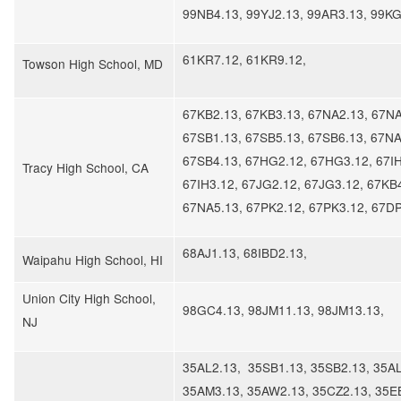
99NB4.13, 99YJ2.13, 99AR3.13, 99KG
61KR7.12, 61KR9.12,
Towson High School, MD
67KB2.13, 67KB3.13, 67NA2.13, 67NA
67SB1.13, 67SB5.13, 67SB6.13, 67NA
67SB4.13, 67HG2.12, 67HG3.12, 67IH
Tracy High School, CA
67IH3.12, 67JG2.12, 67JG3.12, 67KB
67NA5.13, 67PK2.12, 67PK3.12, 67DP
68AJ1.13, 68IBD2.13,
​Waipahu High School, HI
Union City High School,
98GC4.13, 98JM11.13, 98JM13.13,
NJ
35AL2.13, 35SB1.13, 35SB2.13, 35AL
35AM3.13, 35AW2.13, 35CZ2.13, 35E