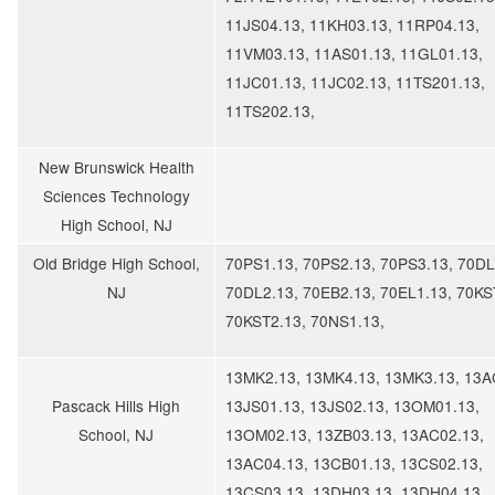
11JS04.13, 11KH03.13, 11RP04.13,
11VM03.13, 11AS01.13, 11GL01.13,
11JC01.13, 11JC02.13, 11TS201.13,
11TS202.13,
New Brunswick Health
Sciences Technology
High School, NJ
Old Bridge High School,
70PS1.13, 70PS2.13, 70PS3.13, 70DL
NJ
70DL2.13, 70EB2.13, 70EL1.13, 70KS
70KST2.13, 70NS1.13,
13MK2.13, 13MK4.13, 13MK3.13, 13A
Pascack Hills High
13JS01.13, 13JS02.13, 13OM01.13,
School, NJ
13OM02.13, 13ZB03.13, 13AC02.13,
13AC04.13, 13CB01.13, 13CS02.13,
13CS03.13, 13DH03.13, 13DH04.13,