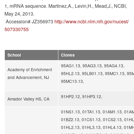
1, mRNA sequence. Martinez,A., Levin,H., Mead,J., NCBI,
May 24, 2013.
Accession# JZ356973
http://www.ncbi.nlm.nih.gov/nucest/
507330755
School
Clones
95AG1.13, 95AG3.13, 95AG4.13,
Academy of Enrichment
95HL2.13, 95LB01.13, 95MC1.13, 95
and Advancement, NJ
95MC13.13,
91HP2.12, 91HP3.12,
Amador Valley HS, CA
01NS1.13, 01TA1.13, 01AM1.13, 01AM
01BZ2.13, 01CS1.13, 01CS2.13, 01HL
01HL2.13, 01HL3.13, 01HL4.13, 01MH