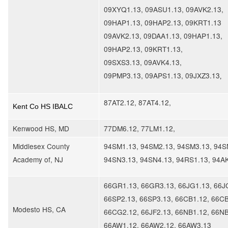
09XYQ1.13, 09ASU1.13, 09AVK2.13,
09HAP1.13, 09HAP2.13, 09KRT1.13
09AVK2.13, 09DAA1.13, 09HAP1.13,
09HAP2.13, 09KRT1.13,
09SXS3.13, 09AVK4.13,
09PMP3.13, 09APS1.13, 09JXZ3.13
,
87AT2.12, 87AT4.12,
Kent Co HS IBALC
Kenwood HS, MD
77DM6.12, 77LM1.12,
Middlesex County
94SM1.13, 94SM2.13, 94SM3.13, 94S
Academy of, NJ
94SN3.13, 94SN4.13, 94RS1.13, 94A
66GR1.13, 66GR3.13, 66JG1.13, 66J
66SP2.13, 66SP3.13, 66CB1.12, 66CB
Modesto HS, CA
66CG2.12, 66JF2.13, 66NB1.12, 66NB
66AW1.12, 66AW2.12, 66AW3.13