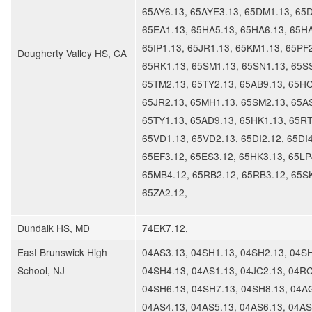
65AY6.13, 65AYE3.13, 65DM1.13, 65
65EA1.13, 65HA5.13, 65HA6.13, 65HA
65IP1.13, 65JR1.13, 65KM1.13, 65PF2
Dougherty Valley HS, CA
65RK1.13, 65SM1.13, 65SN1.13, 65S
65TM2.13, 65TY2.13, 65AB9.13, 65HC
65JR2.13, 65MH1.13, 65SM2.13, 65AS
65TY1.13, 65AD9.13, 65HK1.13, 65RT
65VD1.13, 65VD2.13, 65DI2.12, 65DI4
65EF3.12, 65ES3.12, 65HK3.13, 65LP
65MB4.12, 65RB2.12, 65RB3.12, 65S
65ZA2.12,
​Dundalk HS, MD
74EK7.12,
East Brunswick High
04AS3.13, 04SH1.13, 04SH2.13, 04SH
School, NJ
04SH4.13, 04AS1.13, 04JC2.13, 04RC
04SH6.13, 04SH7.13, 04SH8.13, 04A
04AS4.13, 04AS5.13, 04AS6.13, 04AS