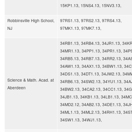
15KP1.13, 15NS4.13, 15NV3.13,
Robbinsville High School,
97RS1.13, 97RS2.13, 97RS4.13,
NJ
97MK1.13, 97MK7.13,
34RB1.13, 34RB4.13, 34JR1.13, 34KR
34MR1.13, 34PP1.13, 34PR1.13, 34P
34RB5.13, 34RB7.13, 34RR2.13, 34A
34AW1.13, 34AX1.13, 34BW1.13, 34C
34DS1.13, 34DT1.13, 34JW2.13, 34M
Science & Math. Acad. at
34RB6.13, 34SW2.13, 34YU1.13, 34A
Aberdeen
34BW2.13, 34CA2.13, 34CC1.13, 34G
34JB1.13, 34KB1.13, 34LB1.13, 34MC
34MD2.12, 34AB2.13, 34DE1.13, 34JH
34ML1.13, 34ML2.13, 34RH1.13, 34ST
34SW1.13, 34WJ1.13,