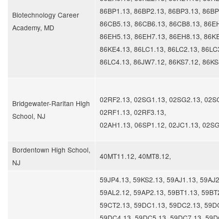
86BP1.13, 86BP2.13, 86BP3.13, 86BP
Biotechnology Career
86CB5.13, 86CB6.13, 86CB8.13, 86E
Academy, MD
86EH5.13, 86EH7.13, 86EH8.13, 86KE
86KE4.13, 86LC1.13, 86LC2.13, 86LC
86LC4.13, 86JW7.12, 86KS7.12, 86KS
02RF2.13, 02SG1.13, 02SG2.13, 02S
Bridgewater-Raritan High
02RF1.13, 02RF3.13,
School, NJ
02AH1.13, 06SP1.12, 02JC1.13, 02S
​Bordentown High School,
40MT11.12, 40MT8.12,
NJ
59JP4.13, 59KS2.13, 59AJ1.13, 59AJ2
59AL2.12, 59AP2.13, 59BT1.13, 59BT
59CT2.13, 59DC1.13, 59DC2.13, 59D
59DC4.13, 59DC5.13, 59DC7.13, 59D