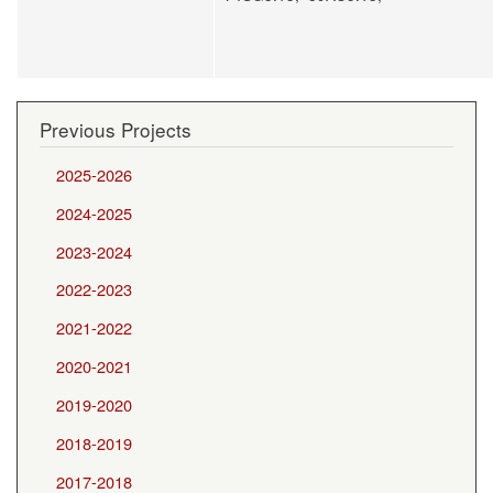
Previous Projects
2025-2026
2024-2025
2023-2024
2022-2023
2021-2022
2020-2021
2019-2020
2018-2019
2017-2018