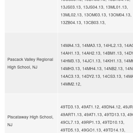
13JS03.13, 13JS04.13, 13ML01.13,
13ML02.13, 13OM03.13, 13OM04.13,
13ZB04.13, 13CB03.13,
14MA4.13, 14MA3.13, 14HL2.13, 14A
14AH1.13, 14AH2.13, 14BM1.13, 14D
​Pascack Valley Regional
14HM3.13, 14JC1.13, 14KH1.13, 14M
High School, NJ
14MH3.13, 14MH4.13, 14NB2.13, 14N
14AC3.13, 14DY2.13, 14CS3.13, 14M
14MM2.12,
49TD3.13, 49AT1.12, 49DN4.12, 49JR
49ART1.13, 49AT1.13, 49TD13.13, 49
​Piscataway High School,
49CL7.13, 49RP1.13, 49TD10.13,
NJ
49TD5.13, 49GO1.13, 49TD14.13,