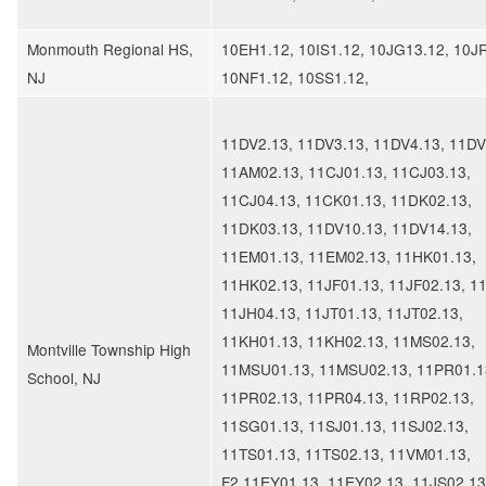
Monmouth Regional HS,
10EH1.12, 10IS1.12, 10JG13.12, 10J
NJ
10NF1.12, 10SS1.12,
11DV2.13, 11DV3.13, 11DV4.13, 11DV
11AM02.13, 11CJ01.13, 11CJ03.13,
11CJ04.13, 11CK01.13, 11DK02.13,
11DK03.13, 11DV10.13, 11DV14.13,
11EM01.13, 11EM02.13, 11HK01.13,
11HK02.13, 11JF01.13, 11JF02.13, 1
11JH04.13, 11JT01.13, 11JT02.13,
11KH01.13, 11KH02.13, 11MS02.13,
Montville Township High
11MSU01.13, 11MSU02.13, 11PR01.1
School, NJ
11PR02.13, 11PR04.13, 11RP02.13,
11SG01.13, 11SJ01.13, 11SJ02.13,
11TS01.13, 11TS02.13, 11VM01.13,
F2.11EY01.13, 11EY02.13, 11JS02.13