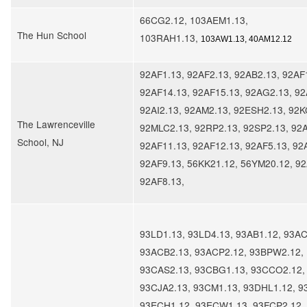
66CG2.12, 103AEM1.13,
The Hun School
103RAH1.13,
103AW1.13, 40AM12.12
92AF1.13, 92AF2.13, 92AB2.13, 92AF
92AF14.13, 92AF15.13, 92AG2.13, 92
92AI2.13, 92AM2.13, 92ESH2.13, 92K
The Lawrenceville
92MLC2.13, 92RP2.13, 92SP2.13, 92A
School, NJ
92AF11.13, 92AF12.13, 92AF5.13, 92
92AF9.13, 56KK21.12, 56YM20.12, 92
92AF8.13,
93LD1.13, 93LD4.13, 93AB1.12, 93AC
93ACB2.13, 93ACP2.12, 93BPW2.12,
93CAS2.13, 93CBG1.13, 93CCO2.12,
93CJA2.13, 93CM1.13, 93DHL1.12, 9
93ECH1.12, 93ECW1.13, 93FCP2.12,