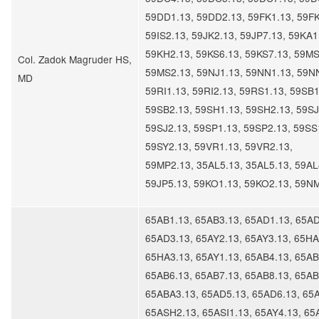
59DD1.13, 59DD2.13, 59FK1.13, 59FK
59IS2.13, 59JK2.13, 59JP7.13, 59KA1
59KH2.13, 59KS6.13, 59KS7.13, 59MS
Col. Zadok Magruder HS,
59MS2.13, 59NJ1.13, 59NN1.13, 59N
MD
59RI1.13, 59RI2.13, 59RS1.13, 59SB1
59SB2.13, 59SH1.13, 59SH2.13, 59SJ
59SJ2.13, 59SP1.13, 59SP2.13, 59SS
59SY2.13, 59VR1.13, 59VR2.13,
59MP2.13, 35AL5.13, 35AL5.13, 59AL
59JP5.13, 59KO1.13, 59KO2.13, 59N
65AB1.13, 65AB3.13, 65AD1.13, 65AD
65AD3.13, 65AY2.13, 65AY3.13, 65HA
65HA3.13, 65AY1.13, 65AB4.13, 65AB
65AB6.13, 65AB7.13, 65AB8.13, 65AB
65ABA3.13, 65AD5.13, 65AD6.13, 65
65ASH2.13, 65ASI1.13, 65AY4.13, 65