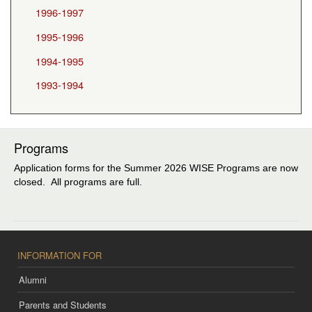
1996-1997
1995-1996
1994-1995
1993-1994
Programs
Application forms for the Summer 2026 WISE Programs are now
closed. All programs are full.
INFORMATION FOR
Alumni
Parents and Students