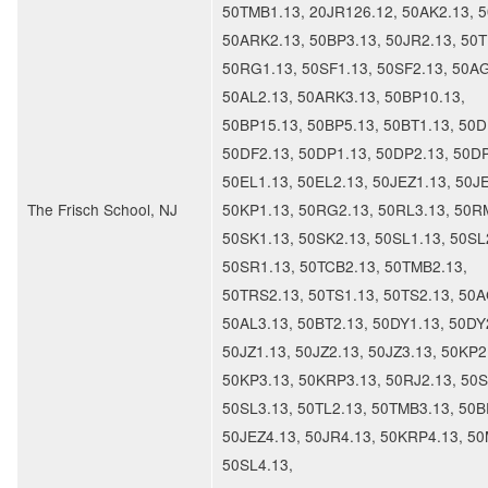
50TMB1.13, 20JR126.12, 50AK2.13, 5
50ARK2.13, 50BP3.13, 50JR2.13, 50T
50RG1.13, 50SF1.13, 50SF2.13, 50AG
50AL2.13, 50ARK3.13, 50BP10.13,
50BP15.13, 50BP5.13, 50BT1.13, 50D
50DF2.13, 50DP1.13, 50DP2.13, 50DP
50EL1.13, 50EL2.13, 50JEZ1.13, 50J
The Frisch School, NJ
50KP1.13, 50RG2.13, 50RL3.13, 50R
50SK1.13, 50SK2.13, 50SL1.13, 50SL
50SR1.13, 50TCB2.13, 50TMB2.13,
50TRS2.13, 50TS1.13, 50TS2.13, 50A
50AL3.13, 50BT2.13, 50DY1.13, 50DY
50JZ1.13, 50JZ2.13, 50JZ3.13, 50KP2
50KP3.13, 50KRP3.13, 50RJ2.13, 50S
50SL3.13, 50TL2.13, 50TMB3.13, 50B
50JEZ4.13, 50JR4.13, 50KRP4.13, 50
50SL4.13,