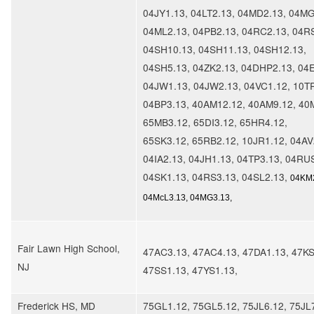
04JY1.13, 04LT2.13, 04MD2.13, 04MG
04ML2.13, 04PB2.13, 04RC2.13, 04R
04SH10.13, 04SH11.13, 04SH12.13,
04SH5.13, 04ZK2.13, 04DHP2.13, 04E
04JW1.13, 04JW2.13, 04VC1.12, 10T
04BP3.13, 40AM12.12, 40AM9.12, 40
65MB3.12, 65DI3.12, 65HR4.12,
65SK3.12, 65RB2.12, 10JR1.12, 04AV
04IA2.13, 04JH1.13, 04TP3.13, 04RU
04SK1.13, 04RS3.13, 04SL2.13,
04KM2
04McL3.13, 04MG3.13,
Fair Lawn High School,
47AC3.13, 47AC4.13, 47DA1.13, 47KS
NJ
47SS1.13, 47YS1.13,
Frederick HS, MD
75GL1.12, 75GL5.12, 75JL6.12, 75JL