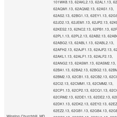
101WK8.13, 62AKL2.13, 62AL1.13, 62
62AQM1.13, 62AQM2.13, 62AS1.13,
62AS2.13, 62BG1.13, 62EY1.13, 62G
62JD2.13, 62JEM1.13, 62JP2.13, 62K
62KES2.13, 62NC2.13, 62PB1.13, 62P
62PL1.13, 62PL2.13, 62AB2.13, 62AB
62ABG2.13, 62ABL1.13, 62ABL2.13,
62AFH2.13, 62AJF1.13, 62AJF2.13, 6
62AKL1.13, 62ALF1.13, 62ALF2.13,
62ANG2.13, 62ASM1.13, 62ASM2.13,
62BA1.13, 62BA2.13, 62BG2.13, 62B
62BM2.13, 62CB1.13, 62CB2.13, 62CI
62CI2.13, 62CMM1.13, 62CMM2.13,
62CP1.13, 62CP2.13, 62CQ1.13, 62C
62CRM2.13, 62DE1.13, 62DE2.13, 62
62DK1.13, 62DK2.13, 62EY2.13, 62EZ
62EZ2.13, 62GB1.13, 62GB4.13, 62G
Winston Churchhill, MD