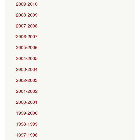
2009-2010
2008-2009
2007-2008
2006-2007
2005-2006
2004-2005
2003-2004
2002-2003
2001-2002
2000-2001
1999-2000
1998-1999
1997-1998