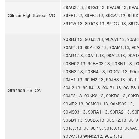
89AU3.13, 89TG3.13, 89AU6.13, 89AU
Gilman High School, MD
89FF1.12, 89FF2.12, 89GA1.12, 89SK
89TG5.13, 89TG6.13, 89TG7.13, 89T
90SB3.13, 90TJ3.13, 90AA1.13, 90AF3
90AF4.13, 90AH02.13, 90AM1.13, 90A
90AR4.13, 90AT1.13, 90AT2.13, 90AT3
90BH02.13, 90BH03.13, 90BN1.13, 9
90BN3.13, 90BN4.13, 90DG1.13, 90el
90JH1.13, 90JH2.13, 90JH3.13, 90JI1
90JI2.13, 90JI4.13, 90JP1.13, 90JP3.
Granada HS, CA
90JS3.13, 90KK2.13, 90KR2.13, 90KR
90MP2.13, 90MS01.13, 90MS02.13,
90MS03.13, 90RA1.13, 90RA2.13, 90
90SB4.13, 90SB6.13, 90SR2.13, 90TJ
90TJ7.13, 90TJ8.13, 90TJ9.13, 90VA3.
90VA4.13,90eb2.12, 90EI1.12,