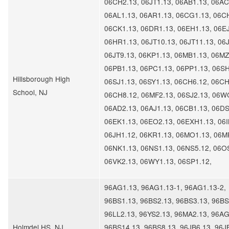
06CH2.13, 06JT1.13, 06AB1.13, 06AC
06AL1.13, 06AR1.13, 06CG1.13, 06C
06CK1.13, 06DR1.13, 06EH1.13, 06EJ
06HR1.13, 06JT10.13, 06JT11.13, 06J
06JT9.13, 06KP1.13, 06MB1.13, 06MZ
06PB1.13, 06PC1.13, 06PP1.13, 06SH
Hillsborough High
06SJ1.13, 06SY1.13, 06CH6.12, 06CH
School, NJ
06CH8.12, 06MF2.13, 06SJ2.13, 06W
06AD2.13, 06AJ1.13, 06CB1.13, 06DS
06EK1.13, 06EO2.13, 06EXH1.13, 06I
06JH1.12, 06KR1.13, 06MO1.13, 06M
06NK1.13, 06NS1.13, 06NS5.12, 06O
06VK2.13, 06WY1.13, 06SP1.12,
96AG1.13, 96AG1.13-1, 96AG1.13-2,
96BS1.13, 96BS2.13, 96BS3.13, 96BS
96LL2.13, 96YS2.13, 96MA2.13, 96AG
Holmdel HS, NJ
96BS14.13, 96BS8.13, 96JB6.13, 96J