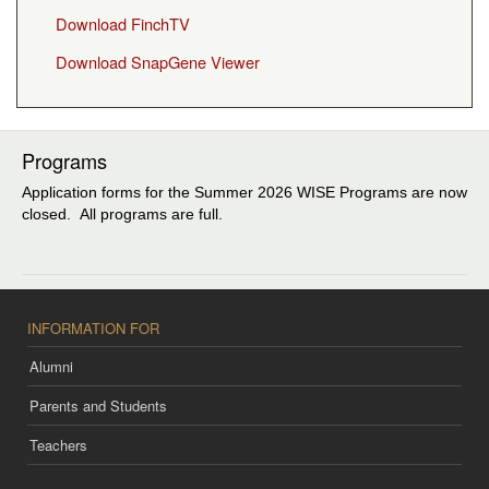
Download FinchTV
Download SnapGene Viewer
Programs
Application forms for the Summer 2026 WISE Programs are now
closed. All programs are full.
INFORMATION FOR
Alumni
Parents and Students
Teachers