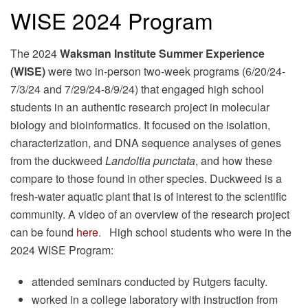
WISE 2024 Program
The 2024
Waksman Institute Summer Experience
(WISE)
were two in-person two-week programs (6/20/24-
7/3/24 and 7/29/24-8/9/24) that engaged high school
students in an authentic research project in molecular
biology and bioinformatics. It focused on the isolation,
characterization, and DNA sequence analyses of genes
from the duckweed
Landoltia punctata
, and how these
compare to those found in other species. Duckweed is a
fresh-water aquatic plant that is of interest to the scientific
community. A video of an overview of the research project
can be found
here
. High school students who were in the
2024 WISE Program:
attended seminars conducted by Rutgers faculty.
worked in a college laboratory with instruction from