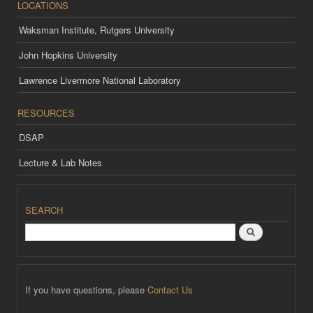
LOCATIONS
Waksman Institute, Rutgers University
John Hopkins University
Lawrence Livermore National Laboratory
RESOURCES
DSAP
Lecture & Lab Notes
SEARCH
Search
If you have questions, please
Contact Us