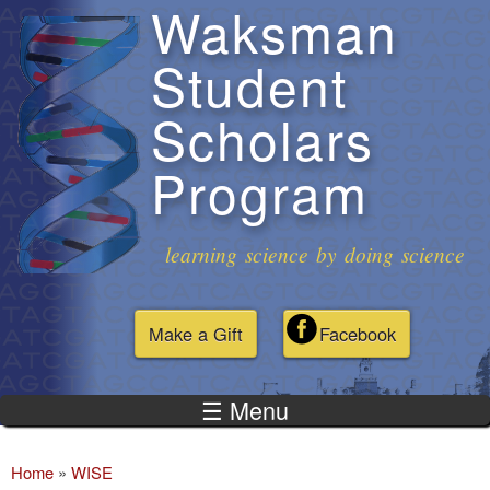
Waksman
Skip to
main
Student
content
Scholars
Program
learning science by doing science
Make a Gift
Facebook
☰ Menu
Home
»
WISE
You are here