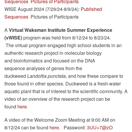
Sequences
Pictures of Participants
WISE August 2024 (7/29/24-8/9/24):
Published
Sequences
Pictures of Participants
A
Virtual
Waksman Institute Summer Experience
(vWISE)
program was held from 8/12/24 to 8/23/24.
The virtual program engaged high school students in an
authentic research project in molecular biology
and bioinformatics and focused on the DNA
sequence analyses of genes from the
duckweed
Landoltia punctata
, and how these compare to
those found in other species. Duckweed is a fresh-water
aquatic plant that is of interest to the scientific community. A
video of an overview of the research project can be
found
here
.
A video of the Welcome Zoom Meeting at 9:00 AM on
8/12/24 can be found
here
. Password:
3UU+7@zO