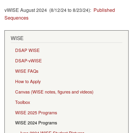
vWISE August 2024 (8/12/24 to 8/23/24):
Published
Sequences
WISE
DSAP WISE
DSAP-vWISE
WISE FAQs
How to Apply
Canvas (WISE notes, figures and videos)
Toolbox
WISE 2025 Programs
WISE 2024 Programs
June 2024 WISE Student Pictures