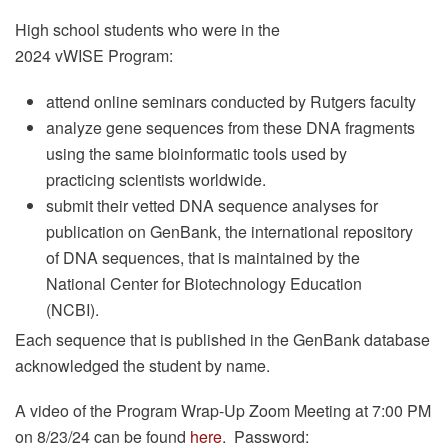
High school students who were in the
2024 vWISE Program:
attend online seminars conducted by Rutgers faculty
analyze gene sequences from these DNA fragments
using the same bioinformatic tools used by
practicing scientists worldwide.
submit their vetted DNA sequence analyses for
publication on GenBank, the international repository
of DNA sequences, that is maintained by the
National Center for Biotechnology Education
(NCBI).
Each sequence that is published in the GenBank database
acknowledged the student by name.
A video of the Program Wrap-Up Zoom Meeting at 7:00 PM
on 8/23/24 can be found
here
. Password: