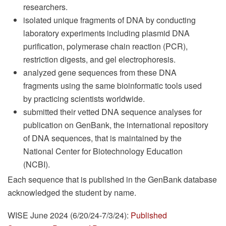
researchers.
isolated unique fragments of DNA by conducting
laboratory experiments including plasmid DNA
purification, polymerase chain reaction (PCR),
restriction digests, and gel electrophoresis.
analyzed gene sequences from these DNA
fragments using the same bioinformatic tools used
by practicing scientists worldwide.
submitted their vetted DNA sequence analyses for
publication on GenBank, the international repository
of DNA sequences, that is maintained by the
National Center for Biotechnology Education
(NCBI).
Each sequence that is published in the GenBank database
acknowledged the student by name.
WISE June 2024 (6/20/24-7/3/24):
Published