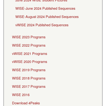
WISE-June 2024 Published Sequences
WISE-August 2024 Published Sequences
vWISE 2024 Published Sequences
WISE 2023 Programs
WISE 2022 Programs
vWISE 2021 Programs
vWISE 2020 Programs
WISE 2019 Programs
WISE 2018 Programs
WISE 2017 Programs
WISE 2016
Download 4Peaks